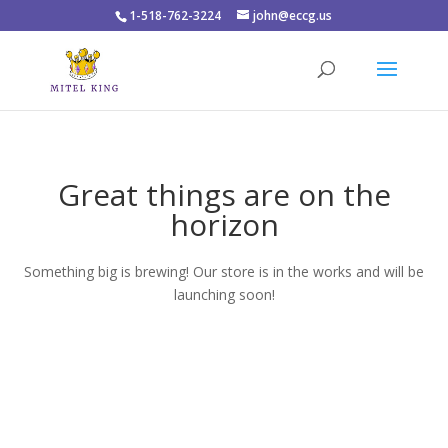
1-518-762-3224
john@eccg.us
Great things are on the
horizon
Something big is brewing! Our store is in the works and will be
launching soon!