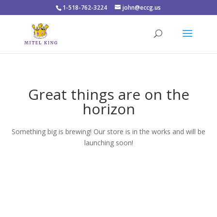
1-518-762-3224
john@eccg.us
Great things are on the
horizon
Something big is brewing! Our store is in the works and will be
launching soon!