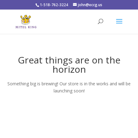
1-518-762-3224
john@eccg.us
Great things are on the
horizon
Something big is brewing! Our store is in the works and will be
launching soon!