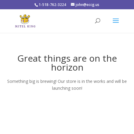
1-518-762-3224
john@eccg.us
Great things are on the
horizon
Something big is brewing! Our store is in the works and will be
launching soon!