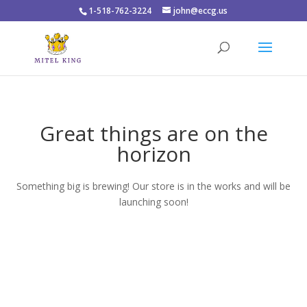
1-518-762-3224
john@eccg.us
Great things are on the
horizon
Something big is brewing! Our store is in the works and will be
launching soon!