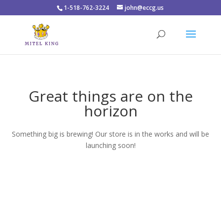
1-518-762-3224
john@eccg.us
Great things are on the
horizon
Something big is brewing! Our store is in the works and will be
launching soon!