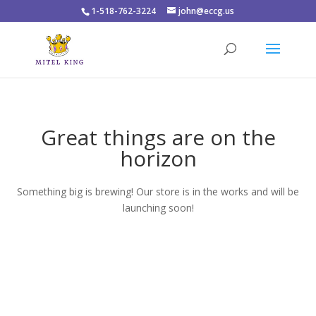
1-518-762-3224
john@eccg.us
Great things are on the
horizon
Something big is brewing! Our store is in the works and will be
launching soon!